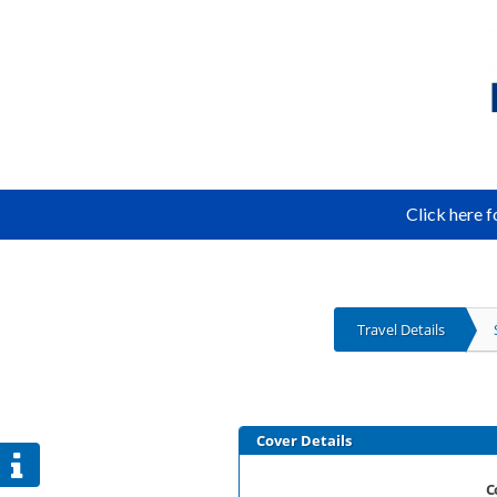
Click here 