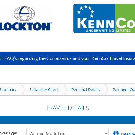
for FAQ’s regarding the Coronavirus and your KennCo Travel Insura