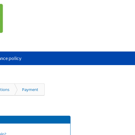
nce policy
.