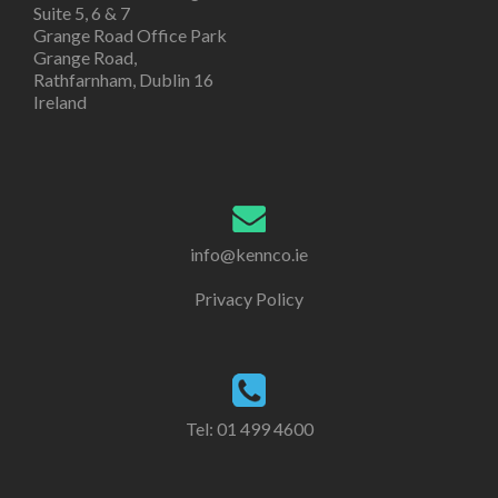
Suite 5, 6 & 7
Grange Road Office Park
Grange Road,
Rathfarnham, Dublin 16
Ireland
info@kennco.ie
Privacy Policy
Tel:
01 499 4600