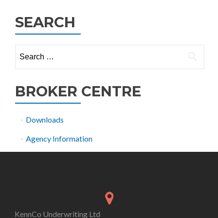
SEARCH
Search
for:
BROKER CENTRE
Downloads
Agency Information
KennCo Underwriting Ltd