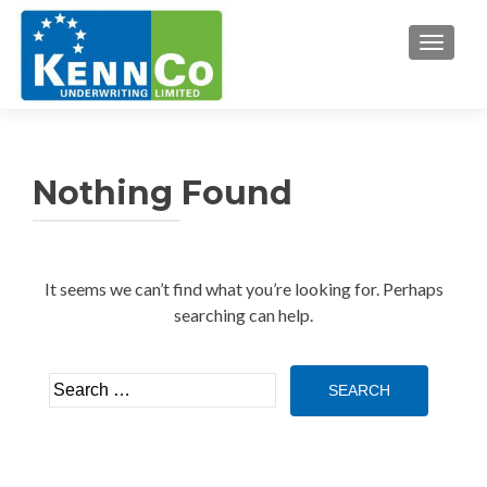
TOGGL
Nothing Found
It seems we can’t find what you’re looking for. Perhaps
searching can help.
Search
for: