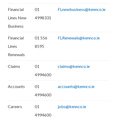
Financial
01
FLnewbusiness@kennco.ie
Lines New
4998331
Business
Financial
01 556
FLRenewals@kennco.ie
Lines
8595
Renewals
Claims
01
claims@kennco.ie
4994600
Accounts
01
accounts@kennco.ie
4994600
Careers
01
jobs@kennco.ie
4994600