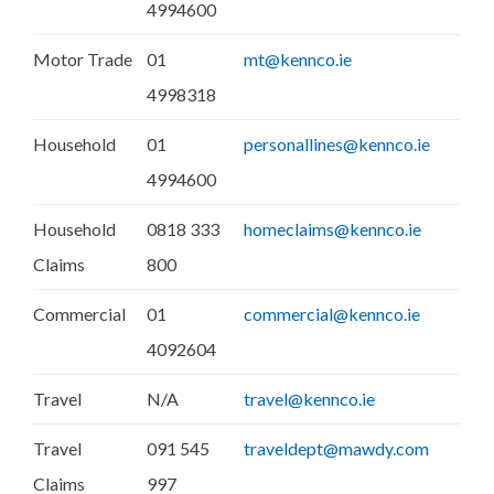
4994600
Motor Trade
01
mt@kennco.ie
4998318
Household
01
personallines@kennco.ie
4994600
Household
0818 333
homeclaims@kennco.ie
Claims
800
Commercial
01
commercial@kennco.ie
4092604
Travel
N/A
travel@kennco.ie
Travel
091 545
traveldept@mawdy.com
Claims
997