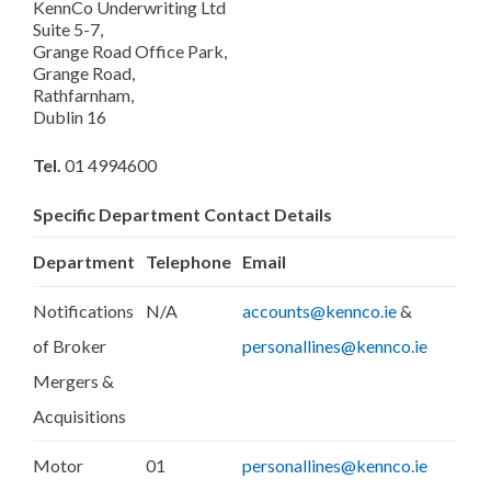
KennCo Underwriting Ltd
Suite 5-7,
Grange Road Office Park,
Grange Road,
Rathfarnham,
Dublin 16
Tel.
01 4994600
Specific Department Contact Details
Department
Telephone
Email
Notifications
N/A
accounts@kennco.ie
&
of Broker
personallines@kennco.ie
Mergers &
Acquisitions
Motor
01
personallines@kennco.ie