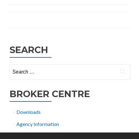
SEARCH
Search
for:
BROKER CENTRE
Downloads
Agency Information