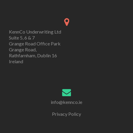
KennCo Underwriting Ltd
Suite 5, 6 & 7
Grange Road Office Park
Grange Road,
Rathfarnham, Dublin 16
Ireland
info@kennco.ie
Privacy Policy