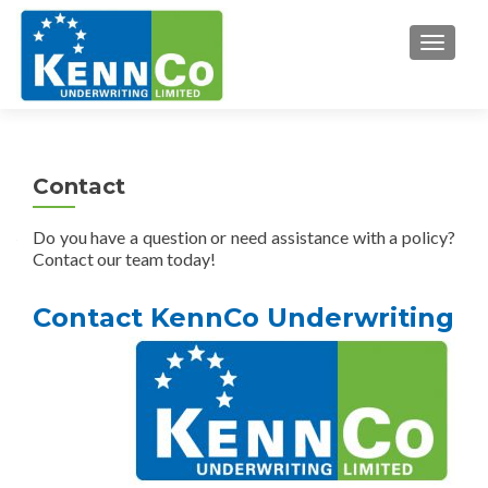
TOGGL
Contact
Do you have a question or need assistance with a policy?
Contact our team today!
Contact KennCo Underwriting