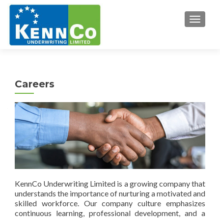
TOGGL
Careers
KennCo Underwriting Limited is a growing company that
understands the importance of nurturing a motivated and
skilled workforce. Our company culture emphasizes
continuous learning, professional development, and a