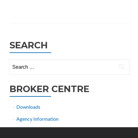
SEARCH
Search
for:
BROKER CENTRE
Downloads
Agency Information