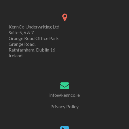
KennCo Underwriting Ltd
Suite 5, 6 & 7
Grange Road Office Park
Grange Road,
Rathfarnham, Dublin 16
Ireland
info@kennco.ie
Privacy Policy