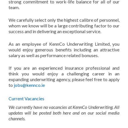
strong commitment to work-life balance for all of our
team.
We carefully select only the highest calibre of personnel,
whom we know will be a large contributing factor to our
success and in delivering an exceptional service.
As an employee of KennCo Underwriting Limited, you
would enjoy generous benefits including an attractive
salary as well as performance related bonuses.
If you are an experienced insurance professional and
think you would enjoy a challenging career in an
expanding underwriting agency, please feel free to apply
to
jobs@kennco.ie
Current Vacancies
We currently have no vacancies at KennCo Underwriting. All
updates will be posted both here and on our social media
channels.