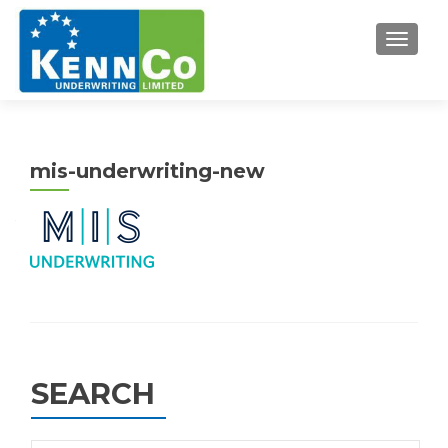
TOGGL
mis-underwriting-new
SEARCH