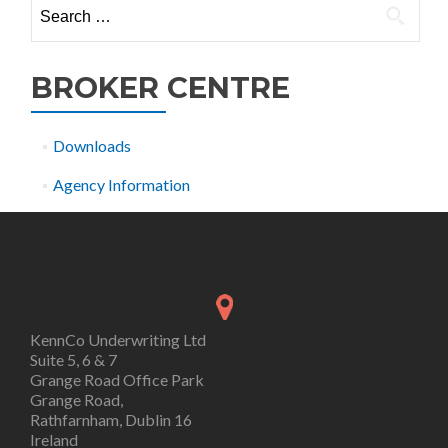
Search
for:
BROKER CENTRE
Downloads
Agency Information
KennCo Underwriting Ltd
Suite 5, 6 & 7
Grange Road Office Park
Grange Road,
Rathfarnham, Dublin 16
Ireland