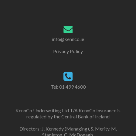
info@kennco.ie
Privacy Policy
Tel:
01 499 4600
KennCo Underwriting Ltd T/A KennCo Insurance is
regulated by the Central Bank of Ireland
Directors: J. Kennedy (Managing), S. Merity, M.
Stapleton, C. McDonagh.