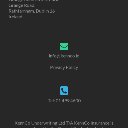
Grange Road,
Rathfarnham, Dublin 16
Ireland
info@kennco.ie
Privacy Policy
Tel:
01 499 4600
KennCo Underwriting Ltd T/A KennCo Insurance is