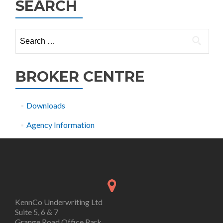
SEARCH
Search
for:
BROKER CENTRE
Downloads
Agency Information
KennCo Underwriting Ltd
Suite 5, 6 & 7
Grange Road Office Park