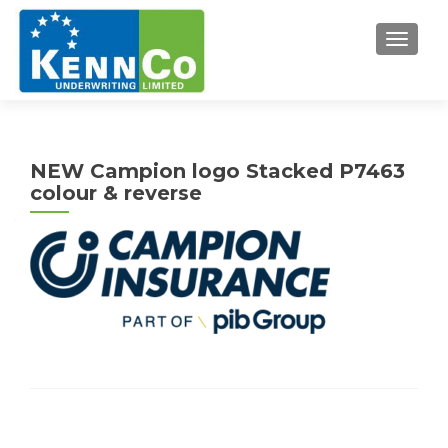
TOGGL
NEW Campion logo Stacked P7463
colour & reverse