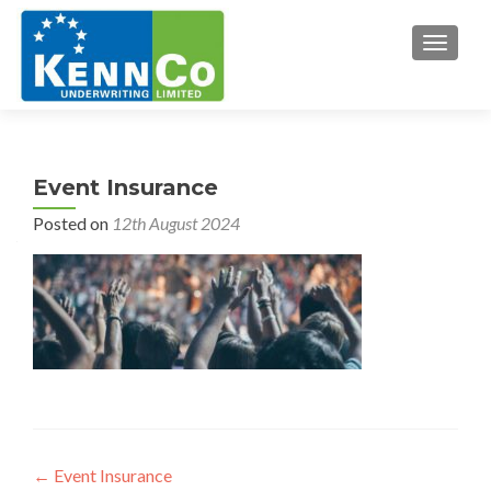
TOGGL
Event Insurance
Posted on
12th August 2024
Post
←
Event Insurance