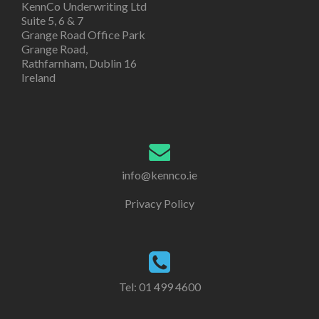
KennCo Underwriting Ltd
Suite 5, 6 & 7
Grange Road Office Park
Grange Road,
Rathfarnham, Dublin 16
Ireland
info@kennco.ie
Privacy Policy
Tel:
01 499 4600