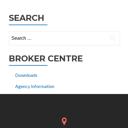
navigation
SEARCH
Search
for:
BROKER CENTRE
Downloads
Agency Information