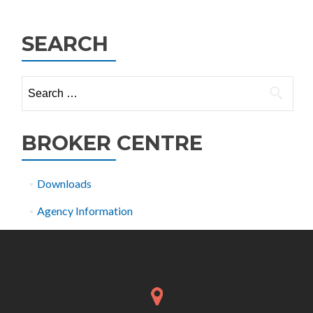
navigation
SEARCH
Search
for:
BROKER CENTRE
Downloads
Agency Information