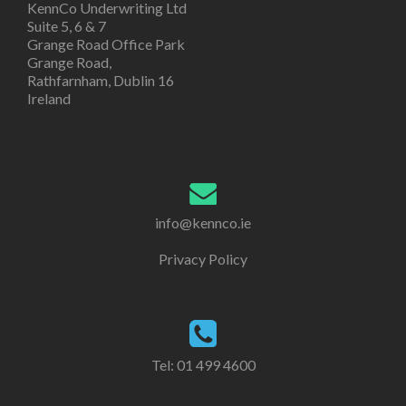
KennCo Underwriting Ltd
Suite 5, 6 & 7
Grange Road Office Park
Grange Road,
Rathfarnham, Dublin 16
Ireland
info@kennco.ie
Privacy Policy
Tel:
01 499 4600