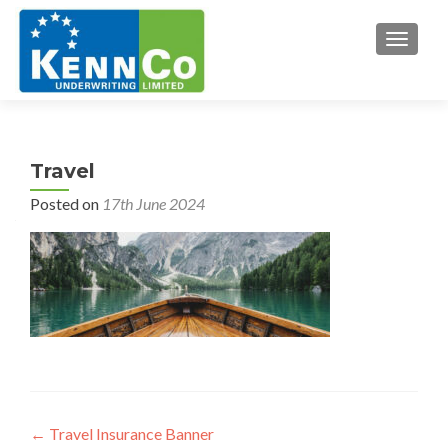
TOGGL
Travel
Posted on
17th June 2024
Post
←
Travel Insurance Banner