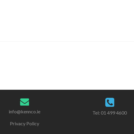
info@kennco.ie
Tel:
01 499 4600
Privacy Policy