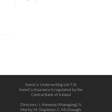
KennCo Underwriting Ltd T/A
KennCo Insurance is regulated by the
Central Bank of Ireland
Directors: J. Kennedy (Managing), S.
Merity, M. Stapleton, C. McDonagh.