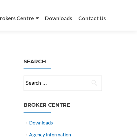
rokers Centre
Downloads
Contact Us
SEARCH
Search
for:
BROKER CENTRE
Downloads
Agency Information