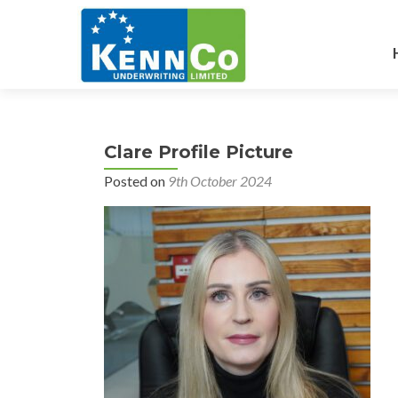
Clare Profile Picture
Posted on
9th October 2024