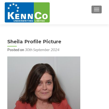
TOGGL
Sheila Profile Picture
Posted on
30th September 2024