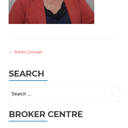
Post
←
Sheila Gorman
navigation
SEARCH
Search
for:
BROKER CENTRE