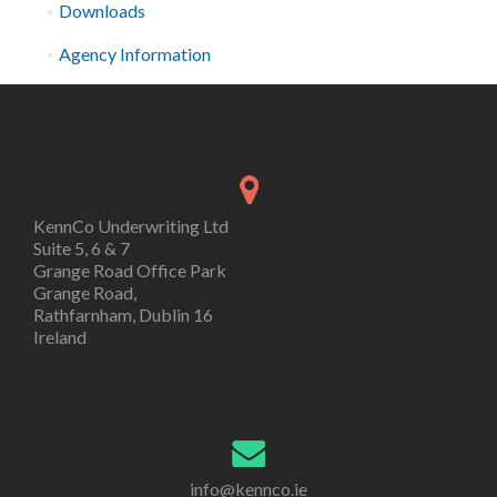
Downloads
Agency Information
KennCo Underwriting Ltd
Suite 5, 6 & 7
Grange Road Office Park
Grange Road,
Rathfarnham, Dublin 16
Ireland
info@kennco.ie