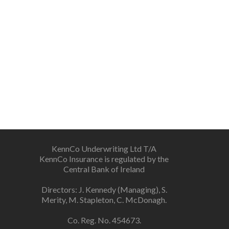
KennCo Underwriting Ltd T/A
KennCo Insurance is regulated by the
Central Bank of Ireland
Directors: J. Kennedy (Managing), S.
Merity, M. Stapleton, C. McDonagh.
Co. Reg. No. 454673.