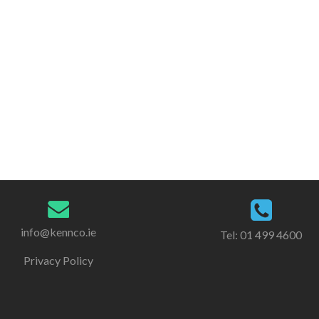
info@kennco.ie
Tel:
01 499 4600
Privacy Policy