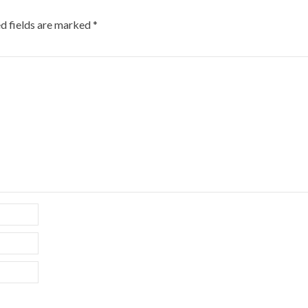
d fields are marked
*