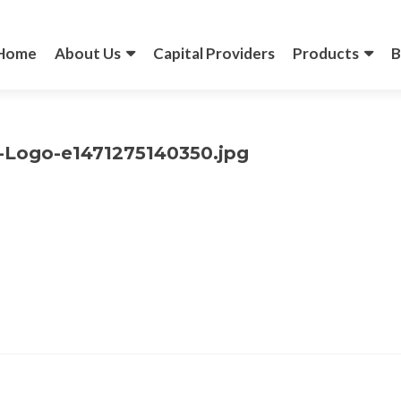
Skip
to
content
Home
About Us
Capital Providers
Products
B
-Logo-e1471275140350.jpg