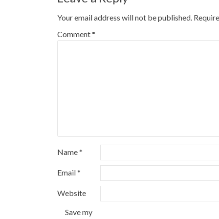
Your email address will not be published.
Require
Comment
*
Name
*
Email
*
Website
Save my