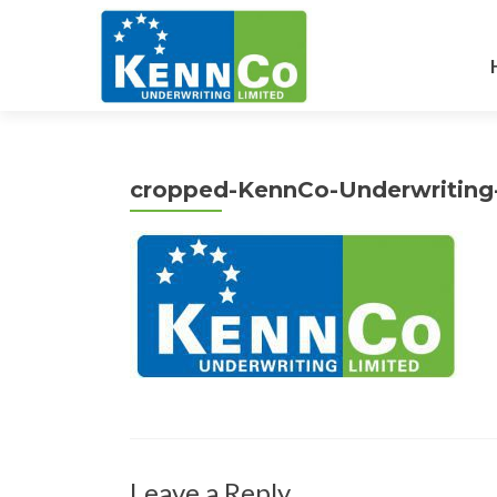
cropped-KennCo-Underwriting
Leave a Reply