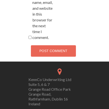
name, email,
and website
in this
browser for
the next
time I
comment.
KennCo Underwriting Ltd
Suite 5, 6 & 7
Grange Road Office Park
Grange Road,
Rathfarnham, Dublin 16
Ireland