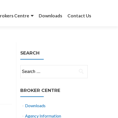
rokers Centre
Downloads
Contact Us
SEARCH
Search
for:
BROKER CENTRE
Downloads
Agency Information